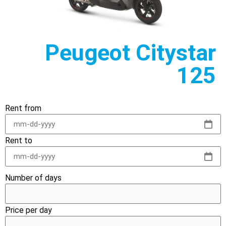
Peugeot Citystar
125
Rent from
Rent to
Number of days
Price per day