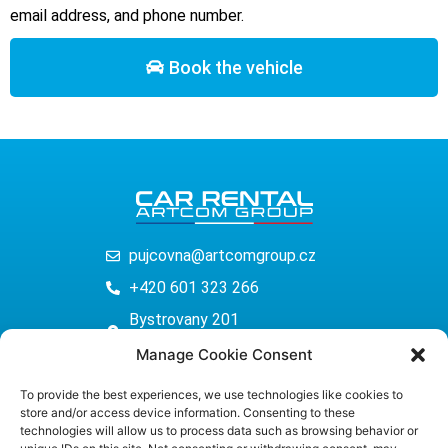
email address, and phone number.
Book the vehicle
pujcovna@artcomgroup.cz
+420 601 323 266
Bystrovany 201
779 00 Olomouc
Manage Cookie Consent
www.autopujcovnaolomouc.eu
To provide the best experiences, we use technologies like cookies to
store and/or access device information. Consenting to these
technologies will allow us to process data such as browsing behavior or