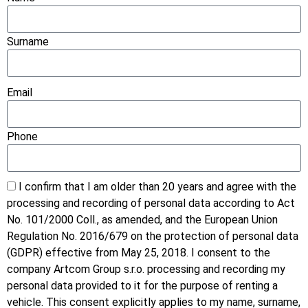
Surname
Email
Phone
I confirm that I am older than 20 years and agree with the
processing and recording of personal data according to Act
No. 101/2000 Coll., as amended, and the European Union
Regulation No. 2016/679 on the protection of personal data
(GDPR) effective from May 25, 2018. I consent to the
company Artcom Group s.r.o. processing and recording my
personal data provided to it for the purpose of renting a
vehicle. This consent explicitly applies to my name, surname,