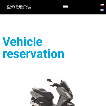
Vehicle
reservation