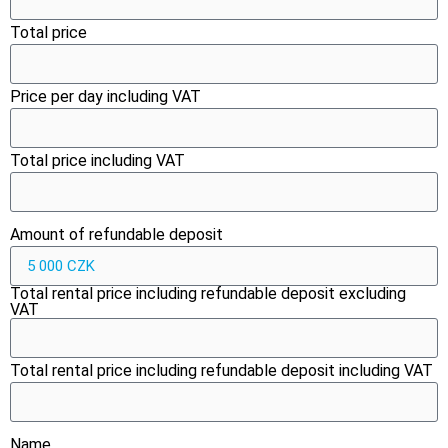
Total price
Price per day including VAT
Total price including VAT
Amount of refundable deposit
Total rental price including refundable deposit excluding
VAT
Total rental price including refundable deposit including VAT
Name